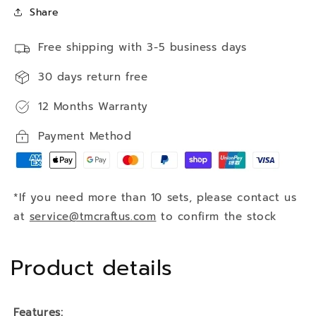
Share
Free shipping with 3-5 business days
30 days return free
12 Months Warranty
Payment Method
*If you need more than 10 sets, please contact us
at
service@tmcraftus.com
to confirm the stock
Product details
Features: