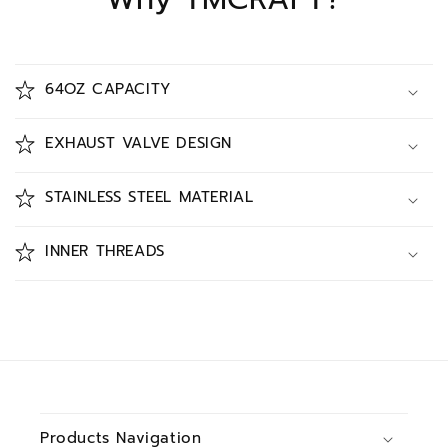
64OZ CAPACITY
EXHAUST VALVE DESIGN
STAINLESS STEEL MATERIAL
INNER THREADS
Products Navigation