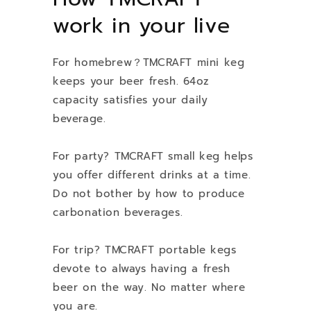
work in your live
For homebrew？TMCRAFT mini keg
keeps your beer fresh. 64oz
capacity satisfies your daily
beverage.
For party? TMCRAFT small keg helps
you offer different drinks at a time.
Do not bother by how to produce
carbonation beverages.
For trip? TMCRAFT portable kegs
devote to always having a fresh
beer on the way. No matter where
you are.