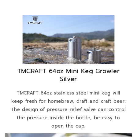
TMCRAFT 64oz Mini Keg Growler
Silver
TMCRAFT 64oz stainless steel mini keg will
keep fresh for homebrew, draft and craft beer.
The design of pressure relief valve can control
the pressure inside the bottle, be easy to
open the cap.