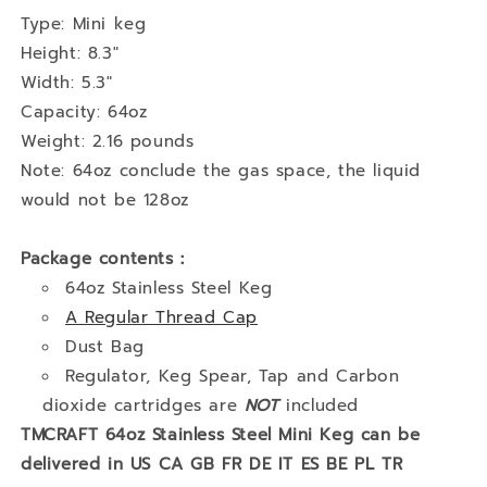
Type: Mini keg
Height: 8.3"
Width: 5.3"
Capacity: 64oz
Weight: 2.16 pounds
Note: 64oz conclude the gas space, the liquid
would not be 128oz
Package contents：
64oz Stainless Steel Keg
A Regular Thread Cap
Dust Bag
Regulator, Keg Spear, Tap and Carbon
dioxide cartridges are
NOT
included
TMCRAFT 64oz Stainless Steel Mini Keg can be
delivered in US CA GB FR DE IT ES BE PL TR