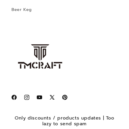
Beer Keg
Facebook
Instagram
YouTube
X
Pinterest
(Twitter)
Only discounts / products updates | Too
lazy to send spam