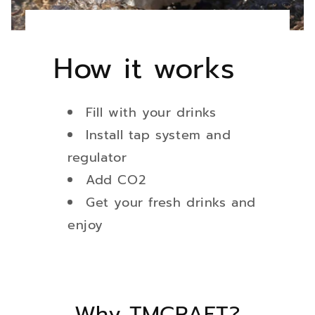
How it works
Fill with your drinks
Install tap system and
regulator
Add CO2
Get your fresh drinks and
enjoy
Why TMCRAFT?