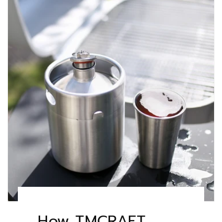
How TMCRAFT