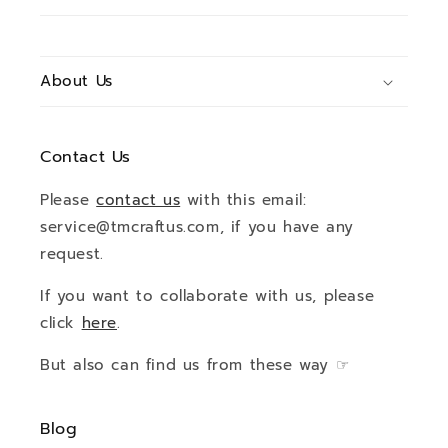
About Us
Contact Us
Please
contact us
with this email:
service@tmcraftus.com, if you have any
request.
If you want to collaborate with us, please
click
here
.
But also can find us from these way ☞
Blog