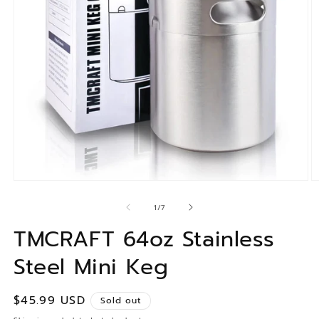
of
1
/
7
TMCRAFT 64oz Stainless
Steel Mini Keg
Regular
$45.99 USD
Sold out
price