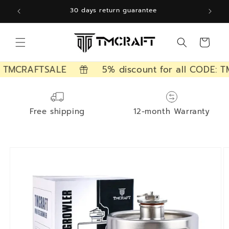
Skip to
12 months free warranty
content
Cart
 TMCRAFTSALE
5% discount for all CODE: TM
Free shipping
12-month Warranty
Skip to
product
information