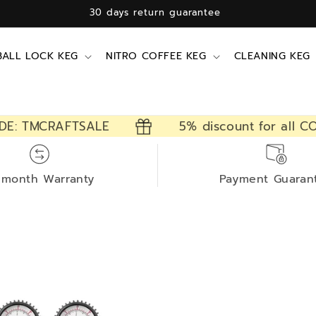
30 days return guarantee
BALL LOCK KEG
NITRO COFFEE KEG
CLEANING KEG
DE: TMCRAFTSALE
5% discount for all CO
-month Warranty
Payment Guaran