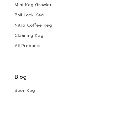
Mini Keg Growler
Ball Lock Keg
Nitro Coffee Keg
Cleaning Keg
All Products
Blog
Beer Keg