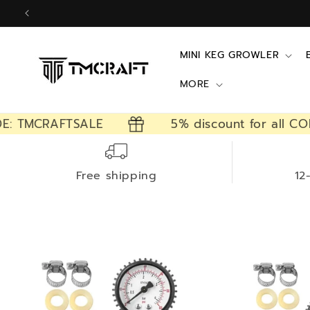
Skip to
content
MINI KEG GROWLER
MORE
E: TMCRAFTSALE
5% discount for all CO
Free shipping
12