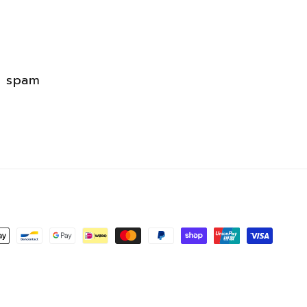
erest
d spam
s