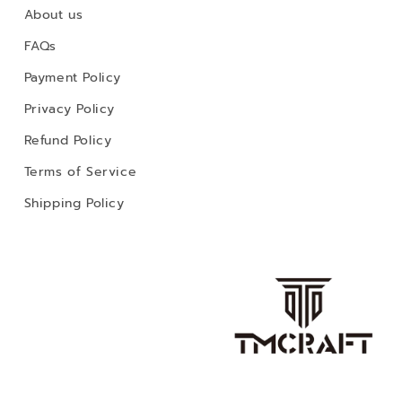
About us
FAQs
Payment Policy
Privacy Policy
Refund Policy
Terms of Service
Shipping Policy