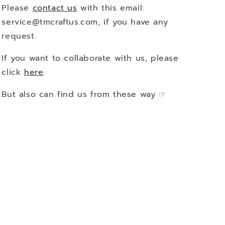
Please
contact us
with this email:
service@tmcraftus.com, if you have any
request.
If you want to collaborate with us, please
click
here
.
But also can find us from these way ☞