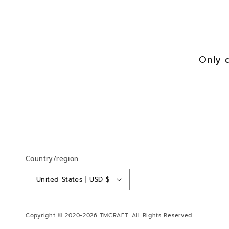
Only 
Country/region
United States | USD $
Copyright © 2020-2026
TMCRAFT
. All Rights Reserved