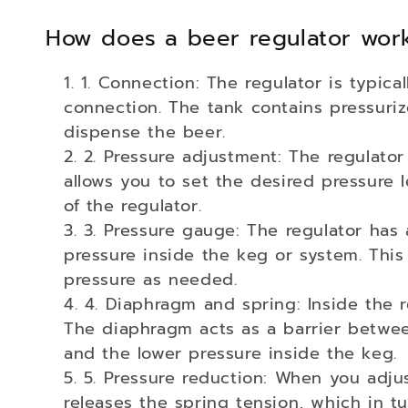
o
How does a beer regulator wor
l
1. Connection: The regulator is typic
l
connection. The tank contains pressuri
dispense the beer.
e
2. Pressure adjustment: The regulator
c
allows you to set the desired pressure l
of the regulator.
t
3. Pressure gauge: The regulator has 
pressure inside the keg or system. Thi
i
pressure as needed.
4. Diaphragm and spring: Inside the r
o
The diaphragm acts as a barrier betwe
and the lower pressure inside the keg.
n
5. Pressure reduction: When you adju
releases the spring tension, which in t