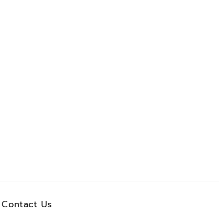
Contact Us