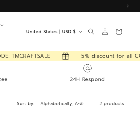
Log
C
Cart
United States | USD $
in
o
u
DE: TMCRAFTSALE
5% discount for all C
n
t
r
tee
24H Respond
y
/
Sort by:
2 products
r
e
g
i