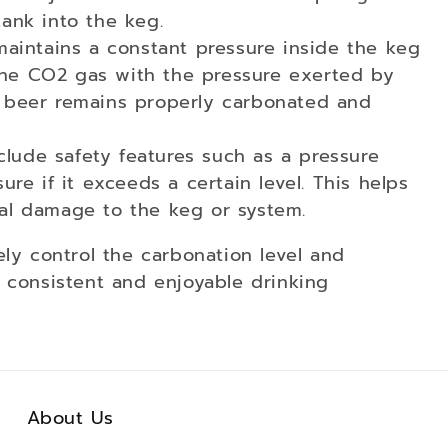
tank into the keg.
maintains a constant pressure inside the keg
the CO2 gas with the pressure exerted by
e beer remains properly carbonated and
nclude safety features such as a pressure
ure if it exceeds a certain level. This helps
ial damage to the keg or system.
ely control the carbonation level and
 consistent and enjoyable drinking
About Us