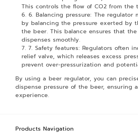
:
This controls the flow of CO2 from the 
6. Balancing pressure: The regulator 
by balancing the pressure exerted by 
the beer. This balance ensures that th
dispenses smoothly.
7. Safety features: Regulators often i
relief valve, which releases excess press
prevent over-pressurization and potent
By using a beer regulator, you can precis
dispense pressure of the beer, ensuring a
experience.
Products Navigation