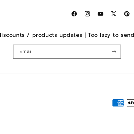
Facebook
Instagram
YouTube
X
Pint
(Twitter)
discounts / products updates | Too lazy to sen
Email
Payment
method