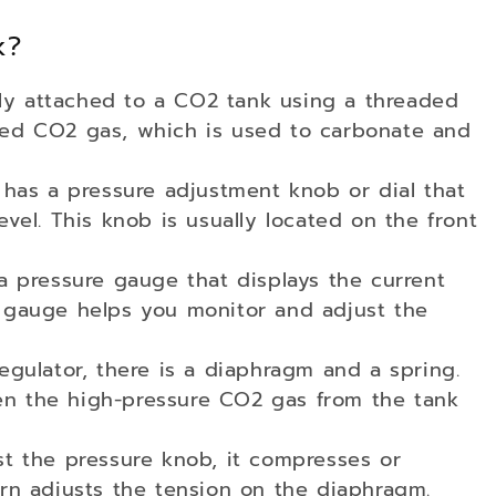
k?
ally attached to a CO2 tank using a threaded
zed CO2 gas, which is used to carbonate and
 has a pressure adjustment knob or dial that
evel. This knob is usually located on the front
a pressure gauge that displays the current
s gauge helps you monitor and adjust the
egulator, there is a diaphragm and a spring.
en the high-pressure CO2 gas from the tank
st the pressure knob, it compresses or
urn adjusts the tension on the diaphragm.