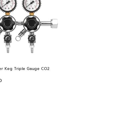
r Keg Triple Gauge CO2
D