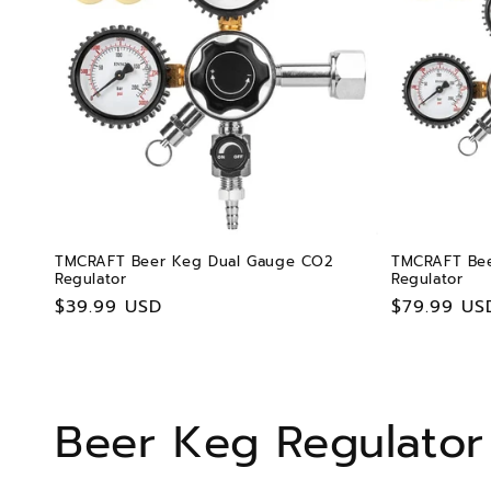
TMCRAFT Beer Keg Dual Gauge CO2
TMCRAFT Bee
Regulator
Regulator
Regular
$39.99 USD
Regular
$79.99 US
price
price
C
Beer Keg Regulator