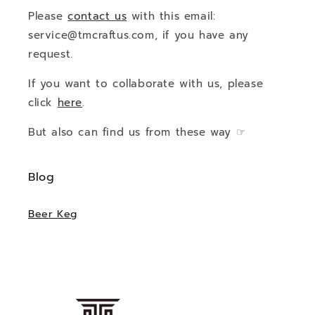
Please
contact us
with this email:
service@tmcraftus.com, if you have any
request.
If you want to collaborate with us, please
click
here
.
But also can find us from these way ☞
Blog
Beer Keg