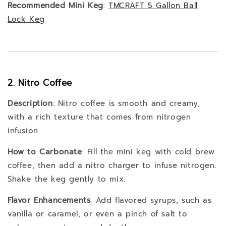
Recommended Mini Keg
:
TMCRAFT
5
Gallon
Ball
Lock
Keg
2. Nitro Coffee
Description
: Nitro coffee is smooth and creamy,
with a rich texture that comes from nitrogen
infusion.
How to Carbonate
: Fill the mini keg with cold brew
coffee, then add a nitro charger to infuse nitrogen.
Shake the keg gently to mix.
Flavor Enhancements
: Add flavored syrups, such as
vanilla or caramel, or even a pinch of salt to