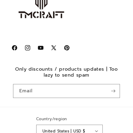
Facebook
Instagram
YouTube
X
Pinterest
(Twitter)
Only discounts / products updates | Too
lazy to send spam
Email
Country/region
United States | USD $