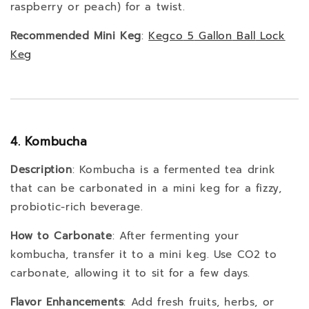
raspberry or peach) for a twist.
Recommended Mini Keg
:
Kegco
5
Gallon
Ball
Lock
Keg
4. Kombucha
Description
: Kombucha is a fermented tea drink
that can be carbonated in a mini keg for a fizzy,
probiotic-rich beverage.
How to Carbonate
: After fermenting your
kombucha, transfer it to a mini keg. Use CO2 to
carbonate, allowing it to sit for a few days.
Flavor Enhancements
: Add fresh fruits, herbs, or