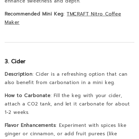
enhance sweetness and depth.
Recommended Mini Keg
:
TMCRAFT
Nitro
Coffee
Maker
3. Cider
Description
: Cider is a refreshing option that can
also benefit from carbonation in a mini keg.
How to Carbonate
: Fill the keg with your cider,
attach a CO2 tank, and let it carbonate for about
1-2 weeks.
Flavor Enhancements
: Experiment with spices like
ginger or cinnamon, or add fruit purees (like