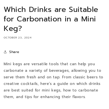
Which Drinks are Suitable
for Carbonation in a Mini
Keg?
OCTOBER 23, 2024
Share
Mini kegs are versatile tools that can help you
carbonate a variety of beverages, allowing you to
serve them fresh and on tap. From classic beers to
creative cocktails, here’s a guide on which drinks
are best suited for mini kegs, how to carbonate
them, and tips for enhancing their flavors.