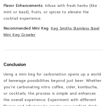
Flavor Enhancements
: Infuse with fresh herbs (like
mint or basil), fruits, or spices to elevate the
cocktail experience.
Recommended Mini Keg
:
Keg
Smiths
Stainless
Steel
Mini
Keg
Growler
Conclusion
Using a mini keg for carbonation opens up a world
of beverage possibilities beyond just beer. Whether
you’re carbonating nitro coffee, cider, kombucha,
or cocktails, the process is simple and enhances
the overall experience. Experiment with different