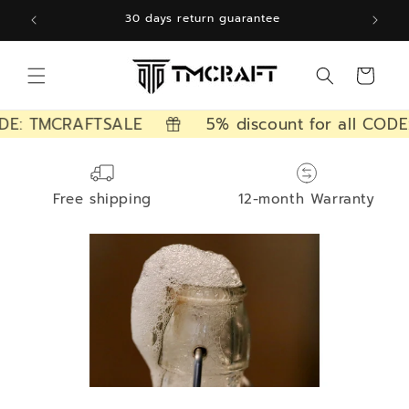
Skip to
30 days return guarantee
content
Cart
DE: TMCRAFTSALE
5% discount for all CODE
Free shipping
12-month Warranty