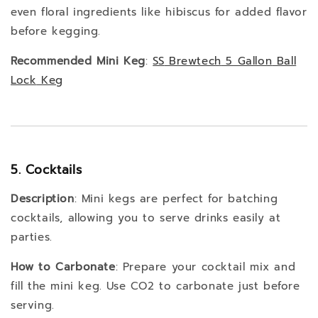
even floral ingredients like hibiscus for added flavor
before kegging.
Recommended Mini Keg
:
SS
Brewtech
5
Gallon
Ball
Lock
Keg
5. Cocktails
Description
: Mini kegs are perfect for batching
cocktails, allowing you to serve drinks easily at
parties.
How to Carbonate
: Prepare your cocktail mix and
fill the mini keg. Use CO2 to carbonate just before
serving.