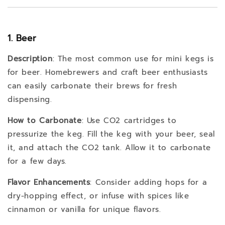
1. Beer
Description
: The most common use for mini kegs is
for beer. Homebrewers and craft beer enthusiasts
can easily carbonate their brews for fresh
dispensing.
How to Carbonate
: Use CO2 cartridges to
pressurize the keg. Fill the keg with your beer, seal
it, and attach the CO2 tank. Allow it to carbonate
for a few days.
Flavor Enhancements
: Consider adding hops for a
dry-hopping effect, or infuse with spices like
cinnamon or vanilla for unique flavors.