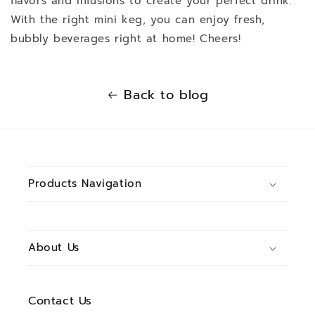
flavors and infusions to create your perfect drink.
With the right mini keg, you can enjoy fresh,
bubbly beverages right at home! Cheers!
Back to blog
Products Navigation
About Us
Contact Us