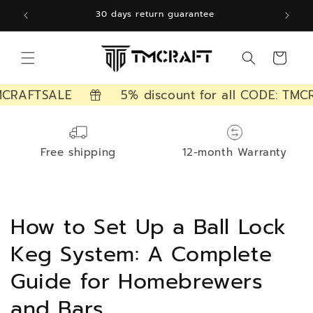
Skip to
12 months free warranty
content
Cart
CRAFTSALE
5% discount for all CODE: TMCR
Free shipping
12-month Warranty
How to Set Up a Ball Lock
Keg System: A Complete
Guide for Homebrewers
and Bars