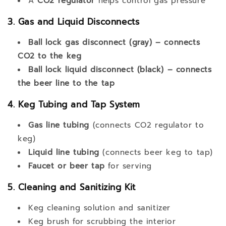
A
CO2 regulator
helps control gas pressure
3. Gas and Liquid Disconnects
Ball lock gas disconnect (gray) – connects
CO2 to the keg
Ball lock liquid disconnect (black) – connects
the beer line to the tap
4. Keg Tubing and Tap System
Gas line tubing
(connects CO2 regulator to
keg)
Liquid line tubing
(connects beer keg to tap)
Faucet or beer tap
for serving
5. Cleaning and Sanitizing Kit
Keg cleaning solution and sanitizer
Keg brush for scrubbing the interior