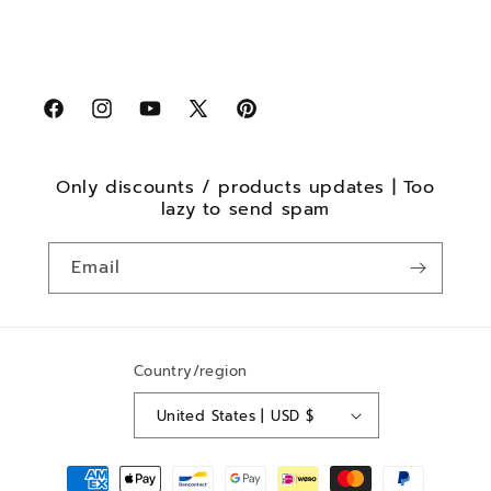
Facebook
Instagram
YouTube
X
Pinterest
(Twitter)
Only discounts / products updates | Too
lazy to send spam
Email
Country/region
United States | USD $
Payment