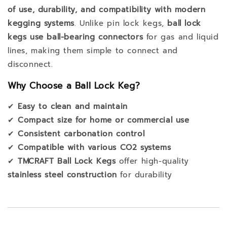
of use, durability, and compatibility with modern
kegging systems
. Unlike pin lock kegs,
ball lock
kegs use ball-bearing connectors
for gas and liquid
lines, making them simple to connect and
disconnect.
Why Choose a Ball Lock Keg?
✔
Easy to clean and maintain
✔
Compact size for home or commercial use
✔
Consistent carbonation control
✔
Compatible with various CO2 systems
✔
TMCRAFT Ball Lock Kegs
offer high-quality
stainless steel construction
for durability