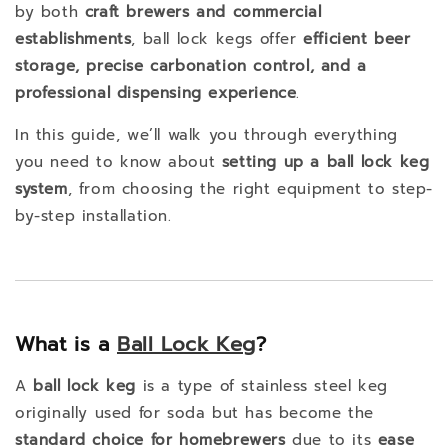
by both
craft brewers and commercial
establishments
, ball lock kegs offer
efficient beer
storage, precise carbonation control, and a
professional dispensing experience
.
In this guide, we’ll walk you through everything
you need to know about
setting up a ball lock keg
system
, from choosing the right equipment to step-
by-step installation.
What is a
Ball Lock Keg
?
A
ball lock keg
is a type of stainless steel keg
originally used for soda but has become the
standard choice for homebrewers
due to its
ease