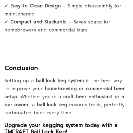
✔
Easy-to-Clean Design
– Simple disassembly for
maintenance
✔
Compact and Stackable
– Saves space for
homebrewers and commercial bars
Conclusion
Setting up a
ball lock keg system
is the best way
to improve your
homebrewing or commercial beer
setup
. Whether you're a
craft beer enthusiast or a
bar owner
, a
ball lock keg
ensures fresh, perfectly
carbonated beer every time.
Upgrade your kegging system today with a
TMCRAFT Ball Lock Keg!