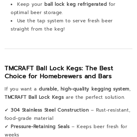
Keep your
ball lock keg refrigerated
for
optimal beer storage.
Use the tap system to serve fresh beer
straight from the keg!
TMCRAFT Ball Lock Kegs: The Best
Choice for Homebrewers and Bars
If you want a
durable, high-quality kegging system
,
TMCRAFT Ball Lock Kegs
are the perfect solution.
✔
304 Stainless Steel Construction
– Rust-resistant,
food-grade material
✔
Pressure-Retaining Seals
– Keeps beer fresh for
weeks