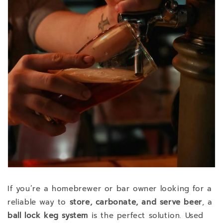
If you’re a homebrewer or bar owner looking for a
reliable way to
store, carbonate, and serve beer
, a
ball lock keg system
is the perfect solution. Used