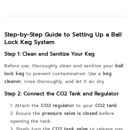
Step-by-Step Guide to Setting Up a Ball
Lock Keg System
Step 1: Clean and Sanitize Your Keg
Before use, thoroughly clean and sanitize your
ball
lock keg
to prevent contamination. Use a
keg
cleaner
, rinse thoroughly, and let it air dry.
Step 2: Connect the CO2 Tank and Regulator
Attach the
CO2 regulator
to your
CO2 tank
.
Ensure the
pressure valve is closed
before
opening the tank.
Slowly turn the
CO2 tank valve
to release gas.