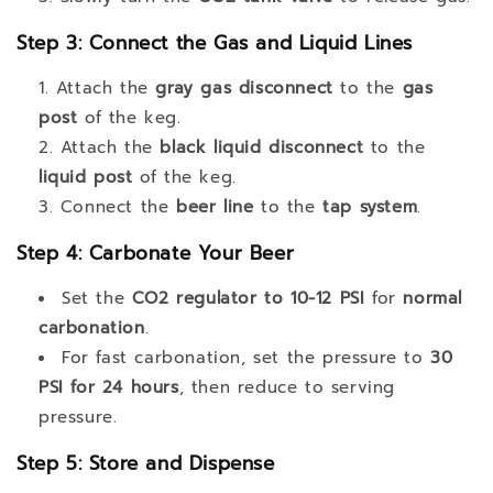
Step 3: Connect the Gas and Liquid Lines
Attach the
gray gas disconnect
to the
gas
post
of the keg.
Attach the
black liquid disconnect
to the
liquid post
of the keg.
Connect the
beer line
to the
tap system
.
Step 4: Carbonate Your Beer
Set the
CO2 regulator to 10-12 PSI
for
normal
carbonation
.
For fast carbonation, set the pressure to
30
PSI for 24 hours
, then reduce to serving
pressure.
Step 5: Store and Dispense