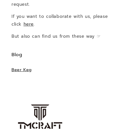
request.
If you want to collaborate with us, please
click
here
.
But also can find us from these way ☞
Blog
Beer Keg