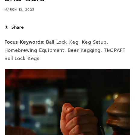
MARCH 13, 2025
Share
Focus Keywords:
Ball Lock Keg, Keg Setup,
Homebrewing Equipment, Beer Kegging, TMCRAFT
Ball Lock Kegs