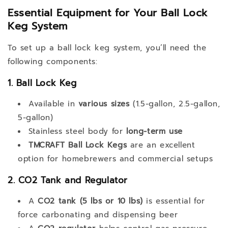
Essential Equipment for Your Ball Lock
Keg System
To set up a ball lock keg system, you’ll need the
following components:
1. Ball Lock Keg
Available in
various sizes
(1.5-gallon, 2.5-gallon,
5-gallon)
Stainless steel body for
long-term use
TMCRAFT Ball Lock Kegs
are an excellent
option for homebrewers and commercial setups
2. CO2 Tank and Regulator
A
CO2 tank (5 lbs or 10 lbs)
is essential for
force carbonating and dispensing beer