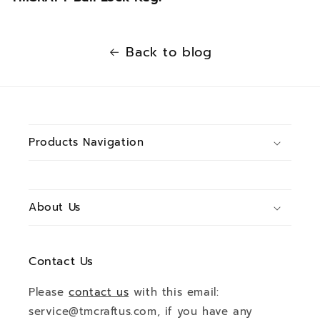
Back to blog
Products Navigation
About Us
Contact Us
Please
contact us
with this email:
service@tmcraftus.com, if you have any