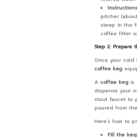
Instruction
pitcher (about
steep in the f
coffee filter
Step 2: Prepare t
Once your cold b
coffee keg
equi
A
coffee keg
is 
dispense your ni
stout faucet to 
poured from the
Here’s how to p
Fill the keg