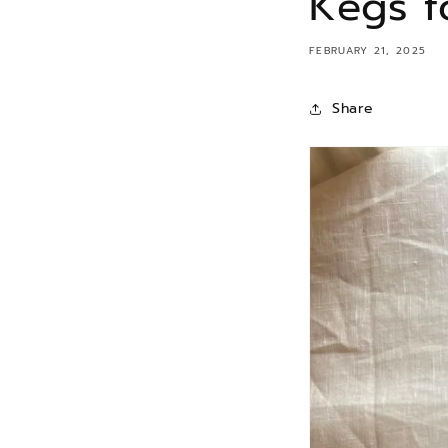
Kegs f
FEBRUARY 21, 2025
Share