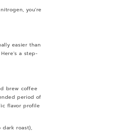
nitrogen, you're
ally easier than
 Here's a step-
ld brew coffee
tended period of
c flavor profile
 dark roast),