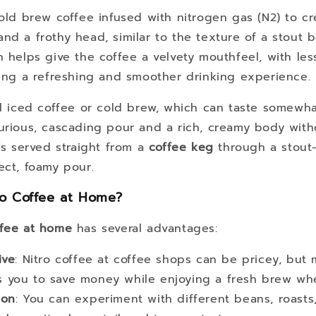
old brew coffee infused with nitrogen gas (N2) to c
nd a frothy head, similar to the texture of a stout 
n helps give the coffee a velvety mouthfeel, with les
ring a refreshing and smoother drinking experience.
al iced coffee or cold brew, which can taste somewha
urious, cascading pour and a rich, creamy body with
t’s served straight from a
coffee keg
through a stout-
ect, foamy pour.
o Coffee at Home?
ffee at home
has several advantages:
ive
: Nitro coffee at coffee shops can be pricey, but 
ws you to save money while enjoying a fresh brew wh
ion
: You can experiment with different beans, roasts