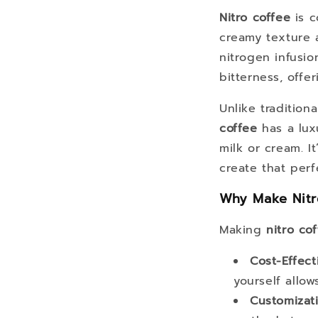
Nitro coffee
is c
creamy texture a
nitrogen infusio
bitterness, offe
Unlike tradition
coffee
has a lux
milk or cream. I
create that perf
Why Make Nitr
Making
nitro co
Cost-Effect
yourself allo
Customizat