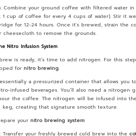
s
: Combine your ground coffee with filtered water in 
 1 cup of coffee for every 4 cups of water). Stir it wel
ridge for 12-24 hours. Once it's brewed, strain the c
 or cheesecloth to remove the grounds.
he Nitro Infusion System
rew is ready, it’s time to add nitrogen. For this step
pped for
nitro brewing
.
essentially a pressurized container that allows you t
tro-infused beverages. You’ll also need a nitrogen 
pour the coffee. The nitrogen will be infused into the
 keg, creating that signature smooth texture.
repare your
nitro brewing system
:
: Transfer your freshly brewed cold brew into the
co