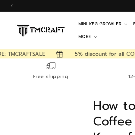
Skip to
content
MINI KEG GROWLER
MORE
TMCRAFTSALE
5% discount for all CODE: 
Free shipping
12
How to
Coffee