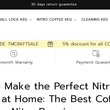
12 months free warranty
BALL LOCK KEG
NITRO COFFEE KEG
CLEANING KEG
TMCRAFTSALE
5% discount for all CODE:
-month Warranty
Payment Guaran
 Make the Perfect Nit
 at Home: The Best Co