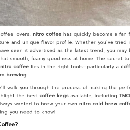
coffee lovers,
nitro coffee
has quickly become a fan fa
ture and unique flavor profile. Whether you’ve tried i
have seen it advertised as the latest trend, you ma
that smooth, foamy goodness at home. The secret to
itro coffee
lies in the right tools—particularly a
cof
tro brewing
.
we’ll walk you through the process of making the per
hlight the best
coffee kegs
available, including
TMC
 always wanted to brew your own
nitro cold brew coff
hing you need to know!
Coffee?