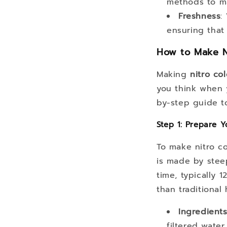
methods to ma
Freshness
:
ensuring that 
How to Make N
Making
nitro co
you think when 
by-step guide t
Step 1: Prepare 
To make nitro co
is made by stee
time, typically 
than traditional
Ingredient
filtered water.