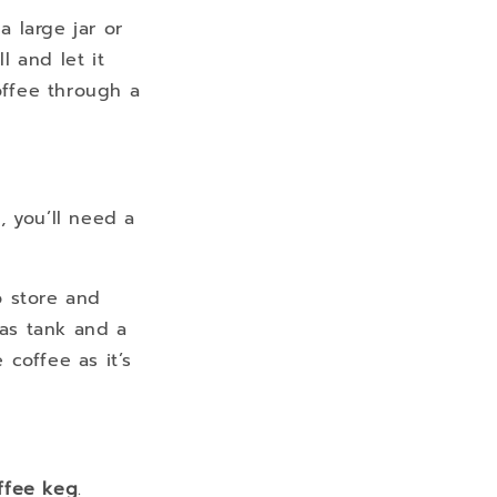
a large jar or
l and let it
offee through a
, you’ll need a
o store and
gas tank and a
 coffee as it’s
ffee keg
.