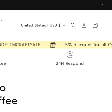
Log
C
Cart
United States | USD $
in
o
u
 TMCRAFTSALE
5% discount for all CODE
n
t
r
tee
24H Respond
y
/
ro
r
e
ffee
g
i