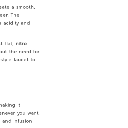
reate a smooth,
beer. The
s acidity and
t flat,
nitro
out the need for
style faucet to
making it
enever you want.
, and infusion