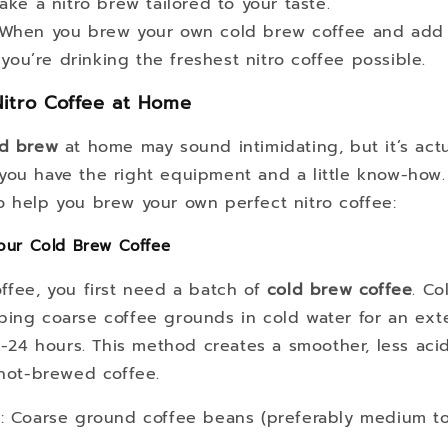
ke a nitro brew tailored to your taste.
 When you brew your own cold brew coffee and add 
you’re drinking the freshest nitro coffee possible.
itro Coffee at Home
ld brew
at home may sound intimidating, but it’s actu
you have the right equipment and a little know-how.
o help you brew your own perfect nitro coffee:
Your Cold Brew Coffee
ffee, you first need a batch of
cold brew coffee
. Co
ping coarse coffee grounds in cold water for an ex
12-24 hours. This method creates a smoother, less acidi
 hot-brewed coffee.
s
: Coarse ground coffee beans (preferably medium to