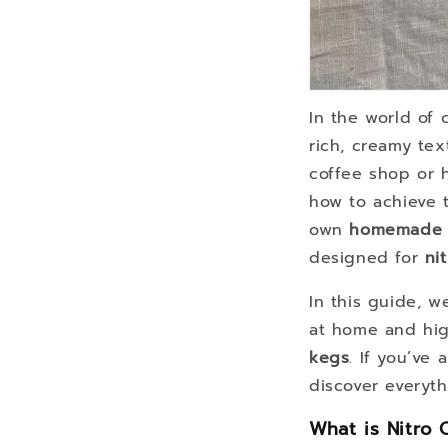
In the world of 
rich, creamy tex
coffee shop or 
how to achieve 
own
homemade n
designed for
ni
In this guide, 
at home and hig
kegs
. If you’ve
discover everyt
What is Nitro 