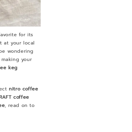
vorite for its
t at your local
y be wondering
 making your
fee keg
fect
nitro coffee
RAFT coffee
ee
, read on to