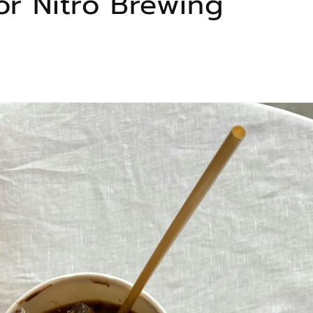
or Nitro Brewing