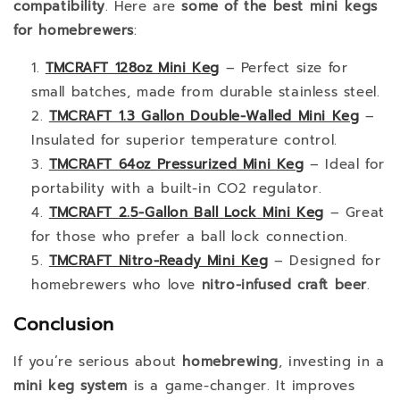
compatibility
. Here are
some of the best mini kegs
for homebrewers
:
TMCRAFT 128oz Mini Keg
– Perfect size for
small batches, made from durable stainless steel.
TMCRAFT 1.3 Gallon Double-Walled Mini Keg
–
Insulated for superior temperature control.
TMCRAFT 64oz Pressurized Mini Keg
– Ideal for
portability with a built-in CO2 regulator.
TMCRAFT 2.5-Gallon Ball Lock Mini Keg
– Great
for those who prefer a ball lock connection.
TMCRAFT Nitro-Ready Mini Keg
– Designed for
homebrewers who love
nitro-infused craft beer
.
Conclusion
If you’re serious about
homebrewing
, investing in a
mini keg system
is a game-changer. It improves