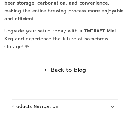
beer storage, carbonation, and convenience
,
making the entire brewing process
more enjoyable
and efficient
.
Upgrade your setup today with a
TMCRAFT Mini
Keg
and experience the future of homebrew
storage! 🍻
Back to blog
Products Navigation