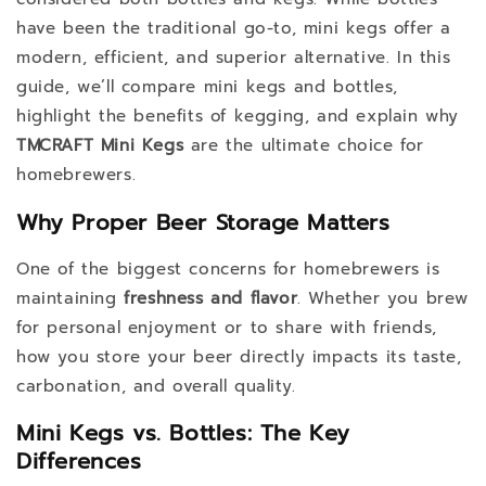
have been the traditional go-to, mini kegs offer a
modern, efficient, and superior alternative. In this
guide, we’ll compare mini kegs and bottles,
highlight the benefits of kegging, and explain why
TMCRAFT Mini Kegs
are the ultimate choice for
homebrewers.
Why Proper Beer Storage Matters
One of the biggest concerns for homebrewers is
maintaining
freshness and flavor
. Whether you brew
for personal enjoyment or to share with friends,
how you store your beer directly impacts its taste,
carbonation, and overall quality.
Mini Kegs vs. Bottles: The Key
Differences