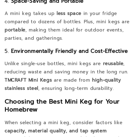
4.
Space-Saving and Portable
A mini keg takes up
less space
in your fridge
compared to dozens of bottles. Plus, mini kegs are
portable
, making them ideal for outdoor events,
parties, and gatherings.
5.
Environmentally Friendly and Cost-Effective
Unlike single-use bottles, mini kegs are
reusable
,
reducing waste and saving money in the long run.
TMCRAFT Mini Kegs
are made from
high-quality
stainless steel
, ensuring long-term durability.
Choosing the Best Mini Keg for Your
Homebrew
When selecting a mini keg, consider factors like
capacity, material quality, and tap system