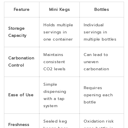
Feature
Mini Kegs
Bottles
Holds multiple
Individual
Storage
servings in
servings in
Capacity
one container
multiple bottles
Maintains
Can lead to
Carbonation
consistent
uneven
Control
CO2 levels
carbonation
Simple
Requires
dispensing
Ease of Use
opening each
with a tap
bottle
system
Sealed keg
Oxidation risk
Freshness