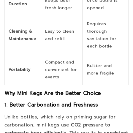
keeps beer
once bottle is
Duration
fresh longer
opened
Requires
Cleaning &
Easy to clean
thorough
Maintenance
and refill
sanitation for
each bottle
Compact and
Bulkier and
Portability
convenient for
more fragile
events
Why Mini Kegs Are the Better Choice
1.
Better Carbonation and Freshness
Unlike bottles, which rely on priming sugar for
carbonation, mini kegs use
CO2 pressure to
carbonate beer efficiently
. This results in
consistent