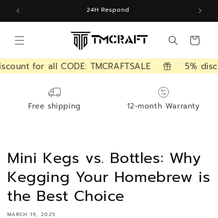
Skip to
24H Respond
content
Cart
count for all CODE: TMCRAFTSALE
5% disco
Free shipping
12-month Warranty
Mini Kegs vs. Bottles: Why
Kegging Your Homebrew is
the Best Choice
MARCH 19, 2025