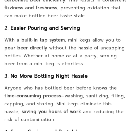
fizziness and freshness
, preventing oxidation that
can make bottled beer taste stale.
2.
Easier Pouring and Serving
With a
built-in tap system
, mini kegs allow you to
pour beer directly
without the hassle of uncapping
bottles. Whether at home or at a party, serving
beer from a mini keg is effortless.
3.
No More Bottling Night Hassle
Anyone who has bottled beer before knows the
time-consuming process
—washing, sanitizing, filling,
capping, and storing. Mini kegs eliminate this
hassle,
saving you hours of work
and reducing the
risk of contamination.