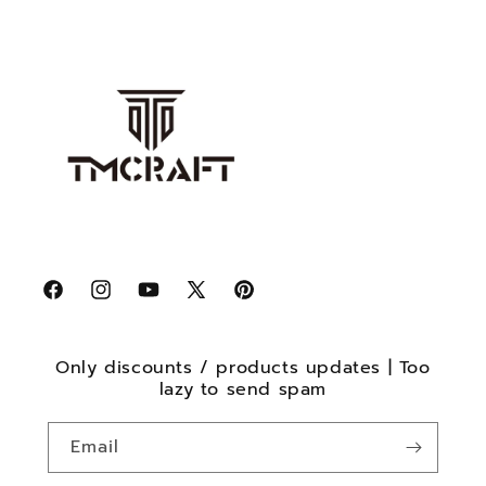
Facebook
Instagram
YouTube
X
Pinterest
(Twitter)
Only discounts / products updates | Too
lazy to send spam
Email