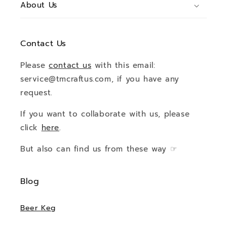
About Us
Contact Us
Please
contact us
with this email:
service@tmcraftus.com, if you have any
request.
If you want to collaborate with us, please
click
here
.
But also can find us from these way ☞
Blog
Beer Keg