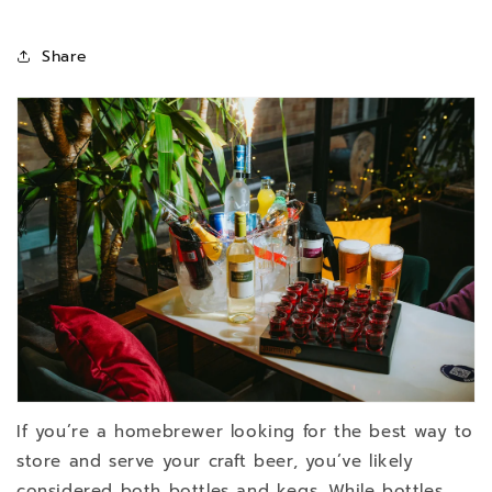
Share
If you’re a homebrewer looking for the best way to
store and serve your craft beer, you’ve likely
considered both bottles and kegs. While bottles