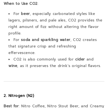
When to Use CO2
:
For
beer
, especially carbonated styles like
lagers, pilsners, and pale ales, CO2 provides the
right amount of fizz without altering the flavor
profile.
For
soda and sparkling water
, CO2 creates
that signature crisp and refreshing
effervescence.
CO2 is also commonly used for
cider
and
wine
, as it preserves the drink's original flavors.
2. Nitrogen (N2)
Best for
: Nitro Coffee, Nitro Stout Beer, and Creamy