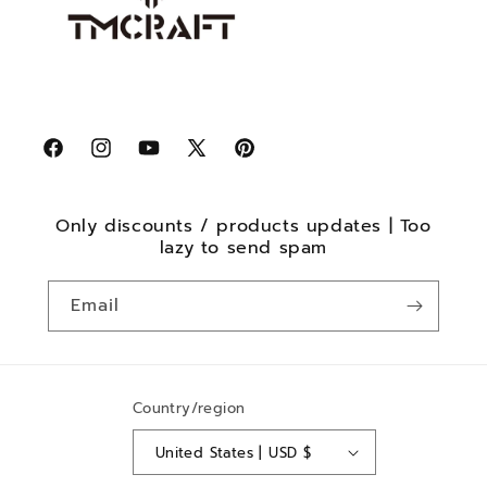
Facebook
Instagram
YouTube
X
Pinterest
(Twitter)
Only discounts / products updates | Too
lazy to send spam
Email
Country/region
United States | USD $