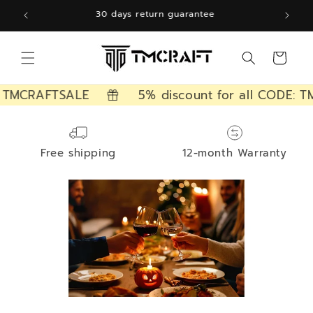
Skip to
12 months free warranty
content
Cart
 TMCRAFTSALE
5% discount for all CODE: T
Free shipping
12-month Warranty