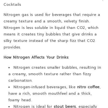
Cocktails
Nitrogen gas is used for beverages that require a
creamy texture and a smooth, velvety finish.
Nitrogen is less soluble in liquid than CO2, which
means it creates tiny bubbles that give drinks a
silky texture instead of the sharp fizz that CO2
provides.
How Nitrogen Affects Your Drinks
:
Nitrogen creates smaller bubbles, resulting in
a creamy, smooth texture rather than fizzy
carbonation.
Nitrogen-infused beverages, like
nitro coffee
,
have a rich, smooth mouthfeel and a thick,
foamy head.
Nitrogen is ideal for
stout beers
, especially