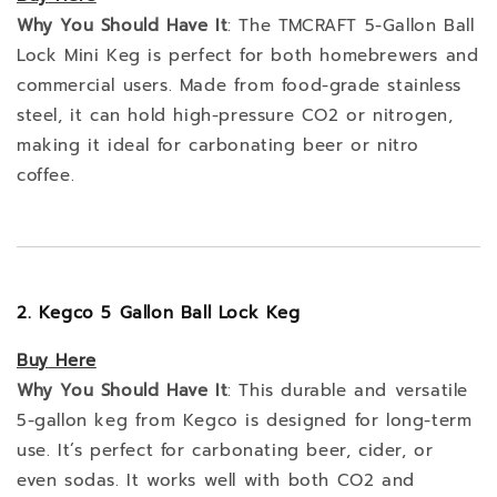
Why You Should Have It
: The TMCRAFT 5-Gallon Ball
Lock Mini Keg is perfect for both homebrewers and
commercial users. Made from food-grade stainless
steel, it can hold high-pressure CO2 or nitrogen,
making it ideal for carbonating beer or nitro
coffee.
2. Kegco 5 Gallon Ball Lock Keg
Buy
Here
Why You Should Have It
: This durable and versatile
5-gallon keg from Kegco is designed for long-term
use. It’s perfect for carbonating beer, cider, or
even sodas. It works well with both CO2 and