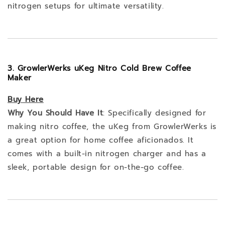
nitrogen setups for ultimate versatility.
3. GrowlerWerks uKeg Nitro Cold Brew Coffee
Maker
Buy
Here
Why You Should Have It
: Specifically designed for
making nitro coffee, the uKeg from GrowlerWerks is
a great option for home coffee aficionados. It
comes with a built-in nitrogen charger and has a
sleek, portable design for on-the-go coffee.