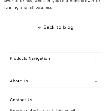
favorite drinks, whether you're a homebrewer or
running a small business.
Back to blog
Products Navigation
About Us
Contact Us
Please
contact us
with this email: