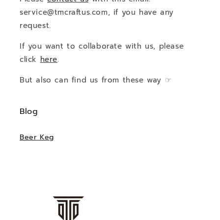
service@tmcraftus.com, if you have any
request.
If you want to collaborate with us, please
click
here
.
But also can find us from these way ☞
Blog
Beer Keg