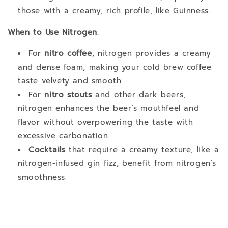
those with a creamy, rich profile, like Guinness.
When to Use Nitrogen
:
For
nitro coffee
, nitrogen provides a creamy
and dense foam, making your cold brew coffee
taste velvety and smooth.
For
nitro stouts
and other dark beers,
nitrogen enhances the beer’s mouthfeel and
flavor without overpowering the taste with
excessive carbonation.
Cocktails
that require a creamy texture, like a
nitrogen-infused gin fizz, benefit from nitrogen’s
smoothness.