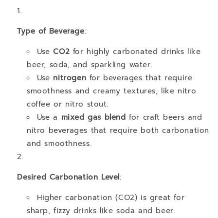
Type of Beverage
:
Use
CO2
for highly carbonated drinks like
beer, soda, and sparkling water.
Use
nitrogen
for beverages that require
smoothness and creamy textures, like nitro
coffee or nitro stout.
Use a
mixed gas blend
for craft beers and
nitro beverages that require both carbonation
and smoothness.
Desired Carbonation Level
:
Higher carbonation (CO2) is great for
sharp, fizzy drinks like soda and beer.