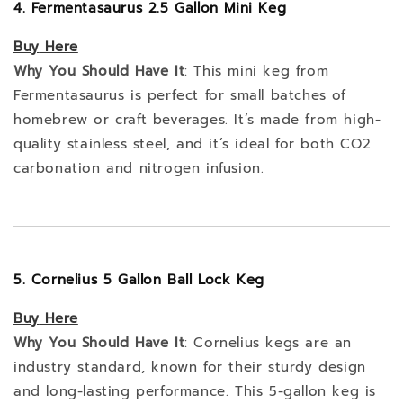
4. Fermentasaurus 2.5 Gallon Mini Keg
Buy
Here
Why You Should Have It
: This mini keg from
Fermentasaurus is perfect for small batches of
homebrew or craft beverages. It’s made from high-
quality stainless steel, and it’s ideal for both CO2
carbonation and nitrogen infusion.
5. Cornelius 5 Gallon Ball Lock Keg
Buy
Here
Why You Should Have It
: Cornelius kegs are an
industry standard, known for their sturdy design
and long-lasting performance. This 5-gallon keg is