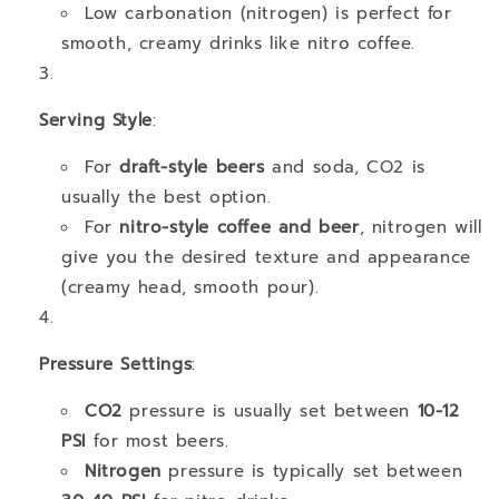
Low carbonation (nitrogen) is perfect for
smooth, creamy drinks like nitro coffee.
Serving Style
:
For
draft-style beers
and soda, CO2 is
usually the best option.
For
nitro-style coffee and beer
, nitrogen will
give you the desired texture and appearance
(creamy head, smooth pour).
Pressure Settings
:
CO2
pressure is usually set between
10-12
PSI
for most beers.
Nitrogen
pressure is typically set between