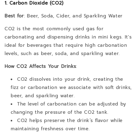
1. Carbon Dioxide (CO2)
Best for
: Beer, Soda, Cider, and Sparkling Water
CO2 is the most commonly used gas for
carbonating and dispensing drinks in mini kegs. It's
ideal for beverages that require high carbonation
levels, such as beer, soda, and sparkling water.
How CO2 Affects Your Drinks
:
CO2 dissolves into your drink, creating the
fizz or carbonation we associate with soft drinks,
beer, and sparkling water.
The level of carbonation can be adjusted by
changing the pressure of the CO2 tank.
CO2 helps preserve the drink’s flavor while
maintaining freshness over time.