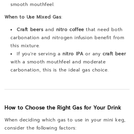
smooth mouthfeel.
When to Use Mixed Gas
:
Craft beers
and
nitro coffee
that need both
carbonation and nitrogen infusion benefit from
this mixture.
If you're serving a
nitro IPA
or any
craft beer
with a smooth mouthfeel and moderate
carbonation, this is the ideal gas choice.
How to Choose the Right Gas for Your Drink
When deciding which gas to use in your mini keg,
consider the following factors: