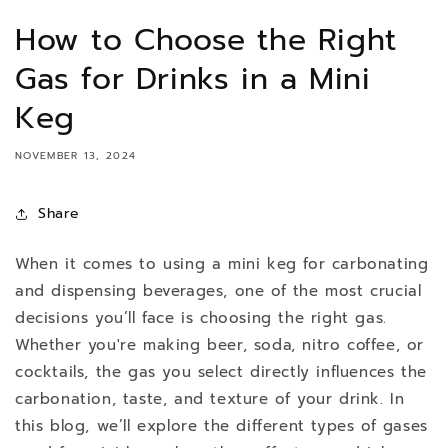
How to Choose the Right
Gas for Drinks in a Mini
Keg
NOVEMBER 13, 2024
Share
When it comes to using a mini keg for carbonating
and dispensing beverages, one of the most crucial
decisions you’ll face is choosing the right gas.
Whether you're making beer, soda, nitro coffee, or
cocktails, the gas you select directly influences the
carbonation, taste, and texture of your drink. In
this blog, we’ll explore the different types of gases