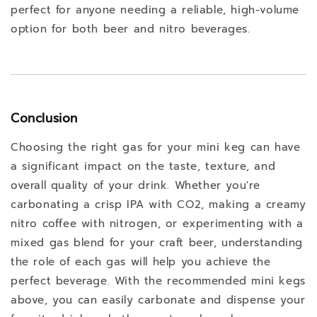
perfect for anyone needing a reliable, high-volume
option for both beer and nitro beverages.
Conclusion
Choosing the right gas for your mini keg can have
a significant impact on the taste, texture, and
overall quality of your drink. Whether you're
carbonating a crisp IPA with CO2, making a creamy
nitro coffee with nitrogen, or experimenting with a
mixed gas blend for your craft beer, understanding
the role of each gas will help you achieve the
perfect beverage. With the recommended mini kegs
above, you can easily carbonate and dispense your