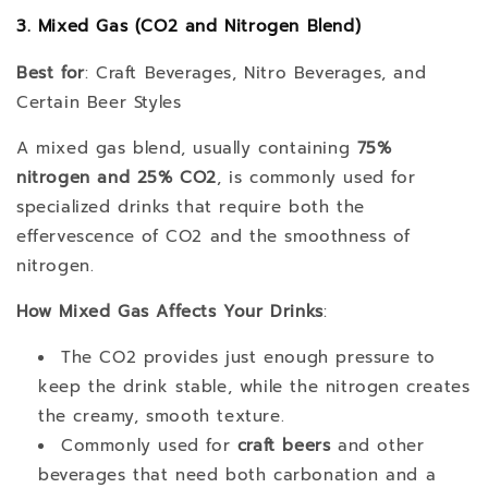
3. Mixed Gas (CO2 and Nitrogen Blend)
Best for
: Craft Beverages, Nitro Beverages, and
Certain Beer Styles
A mixed gas blend, usually containing
75%
nitrogen and 25% CO2
, is commonly used for
specialized drinks that require both the
effervescence of CO2 and the smoothness of
nitrogen.
How Mixed Gas Affects Your Drinks
:
The CO2 provides just enough pressure to
keep the drink stable, while the nitrogen creates
the creamy, smooth texture.
Commonly used for
craft beers
and other
beverages that need both carbonation and a