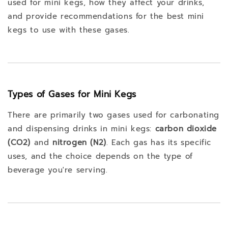
used for mini kegs, how they affect your drinks,
and provide recommendations for the best mini
kegs to use with these gases.
Types of Gases for Mini Kegs
There are primarily two gases used for carbonating
and dispensing drinks in mini kegs:
carbon dioxide
(CO2)
and
nitrogen (N2)
. Each gas has its specific
uses, and the choice depends on the type of
beverage you're serving.