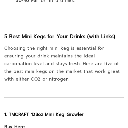
30-40 PSI
for nitro drinks.
5 Best Mini Kegs for Your Drinks (with Links)
Choosing the right mini keg is essential for
ensuring your drink maintains the ideal
carbonation level and stays fresh. Here are five of
the best mini kegs on the market that work great
with either CO2 or nitrogen.
1. TMCRAFT 128oz Mini Keg Growler
Buy
Here