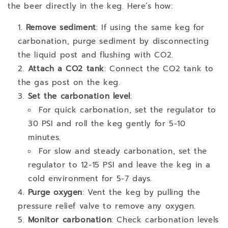
the beer directly in the keg. Here’s how:
Remove sediment
: If using the same keg for
carbonation, purge sediment by disconnecting
the liquid post and flushing with CO2.
Attach a CO2 tank
: Connect the CO2 tank to
the gas post on the keg.
Set the carbonation level
:
For quick carbonation, set the regulator to
30 PSI and roll the keg gently for 5-10
minutes.
For slow and steady carbonation, set the
regulator to 12-15 PSI and leave the keg in a
cold environment for 5-7 days.
Purge oxygen
: Vent the keg by pulling the
pressure relief valve to remove any oxygen.
Monitor carbonation
: Check carbonation levels