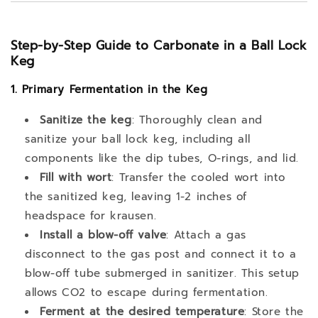
Step-by-Step Guide to Carbonate in a Ball Lock
Keg
1. Primary Fermentation in the Keg
Sanitize the keg
: Thoroughly clean and
sanitize your ball lock keg, including all
components like the dip tubes, O-rings, and lid.
Fill with wort
: Transfer the cooled wort into
the sanitized keg, leaving 1-2 inches of
headspace for krausen.
Install a blow-off valve
: Attach a gas
disconnect to the gas post and connect it to a
blow-off tube submerged in sanitizer. This setup
allows CO2 to escape during fermentation.
Ferment at the desired temperature
: Store the