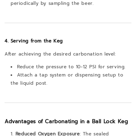
periodically by sampling the beer.
4. Serving from the Keg
After achieving the desired carbonation level:
Reduce the pressure to 10-12 PSI for serving.
Attach a tap system or dispensing setup to
the liquid post.
Advantages of Carbonating in a Ball Lock Keg
Reduced Oxygen Exposure
: The sealed