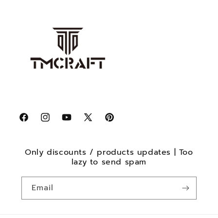
Facebook
Instagram
YouTube
X
Pinterest
(Twitter)
Only discounts / products updates | Too
lazy to send spam
Email