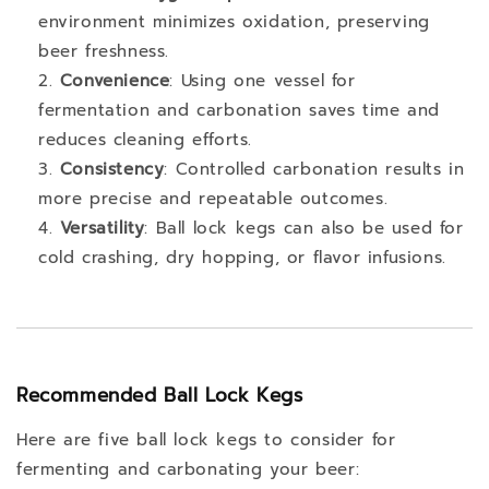
environment minimizes oxidation, preserving
beer freshness.
Convenience
: Using one vessel for
fermentation and carbonation saves time and
reduces cleaning efforts.
Consistency
: Controlled carbonation results in
more precise and repeatable outcomes.
Versatility
: Ball lock kegs can also be used for
cold crashing, dry hopping, or flavor infusions.
Recommended Ball Lock Kegs
Here are five ball lock kegs to consider for
fermenting and carbonating your beer: