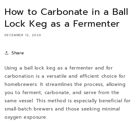
How to Carbonate in a Ball
Lock Keg as a Fermenter
DECEMBER 12, 2024
Share
Using a ball lock keg as a fermenter and for
carbonation is a versatile and efficient choice for
homebrewers. It streamlines the process, allowing
you to ferment, carbonate, and serve from the
same vessel. This method is especially beneficial for
small-batch brewers and those seeking minimal
oxygen exposure.