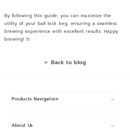
By following this guide, you can maximize the
utility of your ball lock keg, ensuring a seamless
brewing experience with excellent results. Happy
brewing! 🍺
Back to blog
Products Navigation
About Us