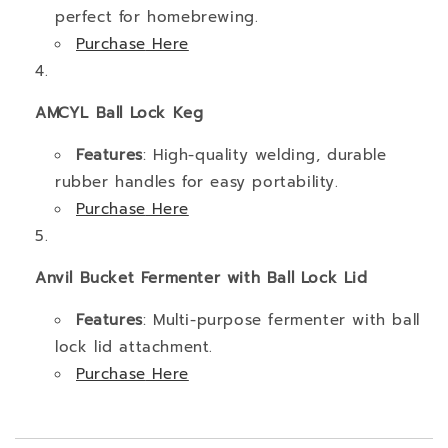
perfect for homebrewing.
Purchase
Here
AMCYL Ball Lock Keg
Features
: High-quality welding, durable
rubber handles for easy portability.
Purchase
Here
Anvil Bucket Fermenter with Ball Lock Lid
Features
: Multi-purpose fermenter with ball
lock lid attachment.
Purchase
Here