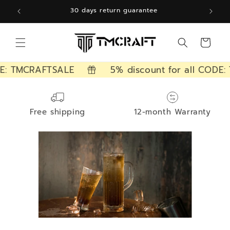
Skip to
30 days return guarantee
content
Cart
E: TMCRAFTSALE
5% discount for all CODE:
Free shipping
12-month Warranty