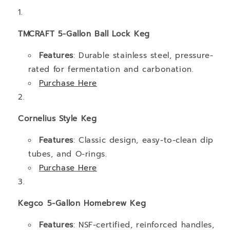
TMCRAFT 5-Gallon Ball Lock Keg
Features
: Durable stainless steel, pressure-
rated for fermentation and carbonation.
Purchase
Here
Cornelius
Styl
e
Keg
Features
: Classic design, easy-to-clean dip
tubes, and O-rings.
Purchase
Here
Kegco 5-Gallon Homebrew Keg
Features
: NSF-certified, reinforced handles,