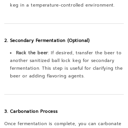
keg in a temperature-controlled environment.
2. Secondary Fermentation (Optional)
Rack the beer
: If desired, transfer the beer to
another sanitized ball lock keg for secondary
fermentation. This step is useful for clarifying the
beer or adding flavoring agents.
3. Carbonation Process
Once fermentation is complete, you can carbonate