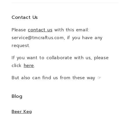
Contact Us
Please
contact us
with this email:
service@tmcraftus.com, if you have any
request.
If you want to collaborate with us, please
click
here
.
But also can find us from these way ☞
Blog
Beer Keg