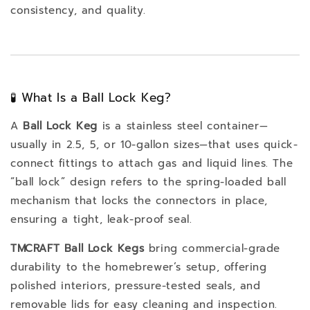
consistency, and quality.
🧪 What Is a Ball Lock Keg?
A
Ball Lock Keg
is a stainless steel container—
usually in 2.5, 5, or 10-gallon sizes—that uses quick-
connect fittings to attach gas and liquid lines. The
“ball lock” design refers to the spring-loaded ball
mechanism that locks the connectors in place,
ensuring a tight, leak-proof seal.
TMCRAFT Ball Lock Kegs
bring commercial-grade
durability to the homebrewer’s setup, offering
polished interiors, pressure-tested seals, and
removable lids for easy cleaning and inspection.