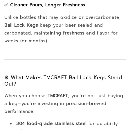
✅
Cleaner Pours, Longer Freshness
Unlike bottles that may oxidize or overcarbonate,
Ball Lock Kegs
keep your beer sealed and
carbonated, maintaining
freshness
and flavor for
weeks (or months).
⚙️ What Makes TMCRAFT Ball Lock Kegs Stand
Out?
When you choose
TMCRAFT
, you’re not just buying
a keg—you’re investing in precision-brewed
performance:
304 food-grade stainless steel
for durability