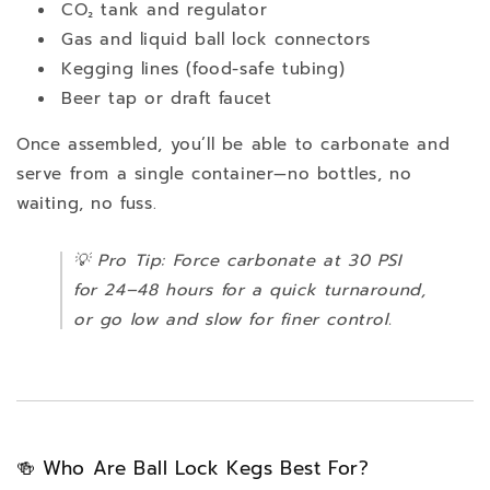
CO₂ tank and regulator
Gas and liquid ball lock connectors
Kegging lines (food-safe tubing)
Beer tap or draft faucet
Once assembled, you’ll be able to carbonate and
serve from a single container—no bottles, no
waiting, no fuss.
💡
Pro Tip:
Force carbonate at 30 PSI
for 24–48 hours for a quick turnaround,
or go low and slow for finer control.
🍻 Who Are Ball Lock Kegs Best For?