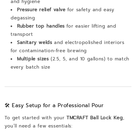
and hygiene
Pressure relief valve
for safety and easy
degassing
Rubber top handles
for easier lifting and
transport
Sanitary welds
and electropolished interiors
for contamination-free brewing
Multiple sizes
(2.5, 5, and 10 gallons) to match
every batch size
🛠️ Easy Setup for a Professional Pour
To get started with your
TMCRAFT Ball Lock Keg
,
you’ll need a few essentials: