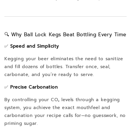
🔍 Why Ball Lock Kegs Beat Bottling Every Time
✅
Speed and Simplicity
Kegging your beer eliminates the need to sanitize
and fill dozens of bottles. Transfer once, seal,
carbonate, and you’re ready to serve.
✅
Precise Carbonation
By controlling your CO₂ levels through a kegging
system, you achieve the exact mouthfeel and
carbonation your recipe calls for—no guesswork, no
priming sugar.