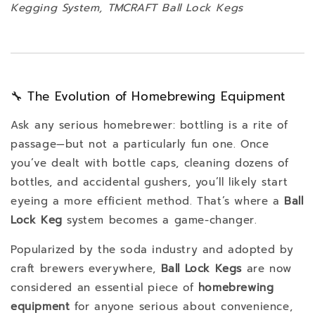
Kegging System, TMCRAFT Ball Lock Kegs
🔧 The Evolution of Homebrewing Equipment
Ask any serious homebrewer: bottling is a rite of
passage—but not a particularly fun one. Once
you’ve dealt with bottle caps, cleaning dozens of
bottles, and accidental gushers, you’ll likely start
eyeing a more efficient method. That’s where a
Ball
Lock Keg
system becomes a game-changer.
Popularized by the soda industry and adopted by
craft brewers everywhere,
Ball Lock Kegs
are now
considered an essential piece of
homebrewing
equipment
for anyone serious about convenience,