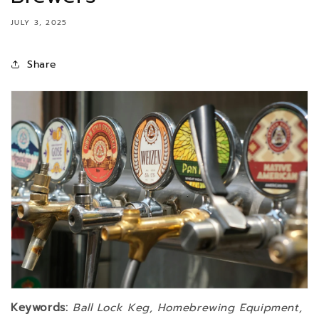
JULY 3, 2025
Share
Keywords:
Ball Lock Keg, Homebrewing Equipment,