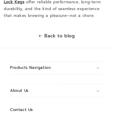
Lock Kegs
offer reliable performance, long-term
durability, and the kind of seamless experience
that makes brewing a pleasure—not a chore.
Back to blog
Products Navigation
About Us
Contact Us