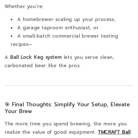
Whether you’re:
A homebrewer scaling up your process,
A garage taproom enthusiast, or
A small-batch commercial brewer testing
recipes—
A
Ball Lock Keg system
lets you serve clean,
carbonated beer like the pros.
🎯 Final Thoughts: Simplify Your Setup, Elevate
Your Brew
The more time you spend brewing, the more you
realize the value of good equipment.
TMCRAFT Ball