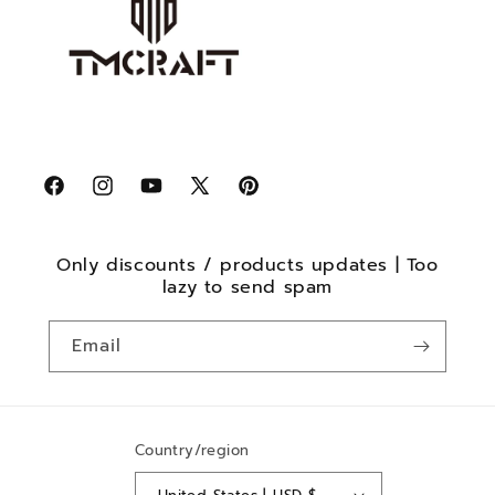
Facebook
Instagram
YouTube
X
Pinterest
(Twitter)
Only discounts / products updates | Too
lazy to send spam
Email
Country/region