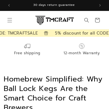
Skip to
30 days return guarantee
content
Cart
DE: TMCRAFTSALE
5% discount for all CODE
Free shipping
12-month Warranty
Homebrew Simplified: Why
Ball Lock Kegs Are the
Smart Choice for Craft
Brewers