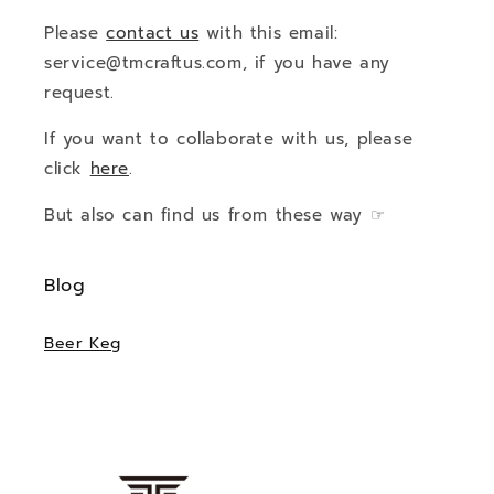
Please
contact us
with this email:
service@tmcraftus.com, if you have any
request.
If you want to collaborate with us, please
click
here
.
But also can find us from these way ☞
Blog
Beer Keg