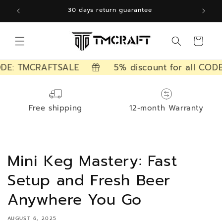
Skip to
30 days return guarantee
content
Cart
ODE: TMCRAFTSALE
5% discount for all CODE
Free shipping
12-month Warranty
Mini Keg Mastery: Fast
Setup and Fresh Beer
Anywhere You Go
AUGUST 6, 2025