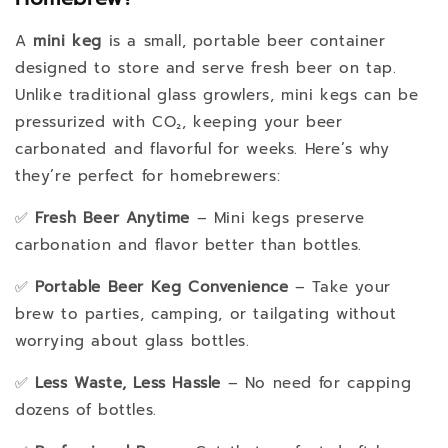
A
mini keg
is a small, portable beer container
designed to store and serve fresh beer on tap.
Unlike traditional glass growlers, mini kegs can be
pressurized with CO₂, keeping your beer
carbonated and flavorful for weeks. Here’s why
they’re perfect for homebrewers:
✅
Fresh Beer Anytime
– Mini kegs preserve
carbonation and flavor better than bottles.
✅
Portable Beer Keg Convenience
– Take your
brew to parties, camping, or tailgating without
worrying about glass bottles.
✅
Less Waste, Less Hassle
– No need for capping
dozens of bottles.