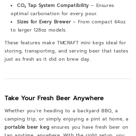
CO₂ Tap System Compatibility
– Ensures
optimal carbonation for every pour.
Sizes for Every Brewer
– From compact 64oz
to larger 128oz models.
These features make TMCRAFT mini kegs ideal for
storing, transporting, and serving beer that tastes
just as fresh as it did on brew day.
Take Your Fresh Beer Anywhere
Whether you’re heading to a backyard BBQ, a
camping trip, or simply enjoying a pint at home, a
portable beer keg
ensures you have fresh beer on
tap anytime, anywhere. With the right setup, you