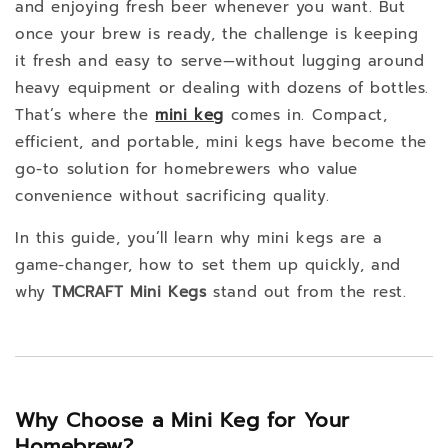
and enjoying fresh beer whenever you want. But
once your brew is ready, the challenge is keeping
it fresh and easy to serve—without lugging around
heavy equipment or dealing with dozens of bottles.
That’s where the
mini keg
comes in. Compact,
efficient, and portable, mini kegs have become the
go-to solution for homebrewers who value
convenience without sacrificing quality.
In this guide, you’ll learn why mini kegs are a
game-changer, how to set them up quickly, and
why
TMCRAFT Mini Kegs
stand out from the rest.
Why Choose a Mini Keg for Your
Homebrew?