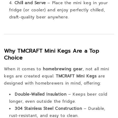
Chill and Serve
– Place the mini keg in your
fridge (or cooler) and enjoy perfectly chilled,
draft-quality beer anywhere.
Why TMCRAFT Mini Kegs Are a Top
Choice
When it comes to
homebrewing gear
, not all mini
kegs are created equal.
TMCRAFT Mini Kegs
are
designed with homebrewers in mind, offering:
Double-Walled Insulation
– Keeps beer cold
longer, even outside the fridge.
304 Stainless Steel Construction
– Durable,
rust-resistant, and easy to clean.