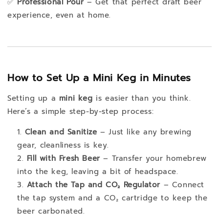
✅
Professional Pour
– Get that perfect draft beer
experience, even at home.
How to Set Up a Mini Keg in Minutes
Setting up a
mini keg
is easier than you think.
Here’s a simple step-by-step process:
Clean and Sanitize
– Just like any brewing
gear, cleanliness is key.
Fill with Fresh Beer
– Transfer your homebrew
into the keg, leaving a bit of headspace.
Attach the Tap and CO₂ Regulator
– Connect
the tap system and a CO₂ cartridge to keep the
beer carbonated.