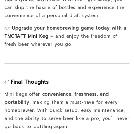
can skip the hassle of bottles and experience the
convenience of a personal draft system.
👉
Upgrade your homebrewing game today with a
TMCRAFT Mini Keg
– and enjoy the freedom of
fresh beer wherever you go.
✅
Final Thoughts
Mini kegs offer
convenience, freshness, and
portability
, making them a must-have for every
homebrewer. With quick setup, easy maintenance,
and the ability to serve beer like a pro, you’ll never
go back to bottling again.