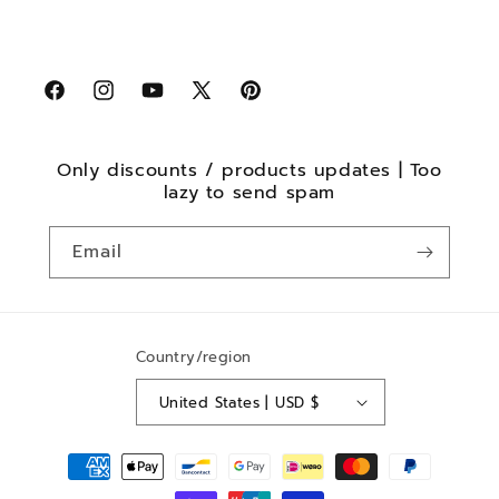
Facebook
Instagram
YouTube
X
Pinterest
(Twitter)
Only discounts / products updates | Too
lazy to send spam
Email
Country/region
United States | USD $
Payment
methods