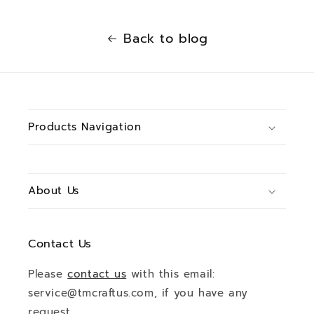
Back to blog
Products Navigation
About Us
Contact Us
Please
contact us
with this email:
service@tmcraftus.com, if you have any
request.