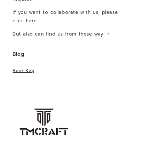
If you want to collaborate with us, please
click
here
.
But also can find us from these way ☞
Blog
Beer Keg