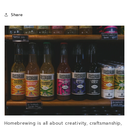
Share
Homebrewing is all about creativity, craftsmanship,